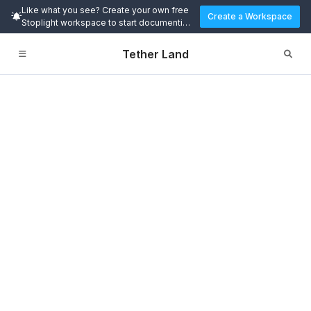
Like what you see? Create your own free
Create a Workspace
Stoplight workspace to start documenting
and designing APIs today.
Tether Land